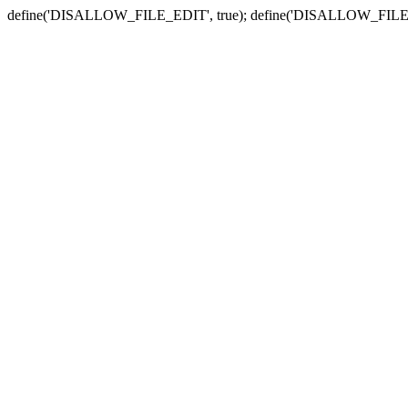
define('DISALLOW_FILE_EDIT', true); define('DISALLOW_FILE