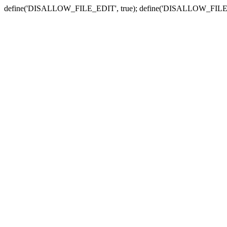
define('DISALLOW_FILE_EDIT', true); define('DISALLOW_FILE