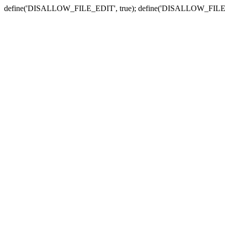
define('DISALLOW_FILE_EDIT', true); define('DISALLOW_FILE