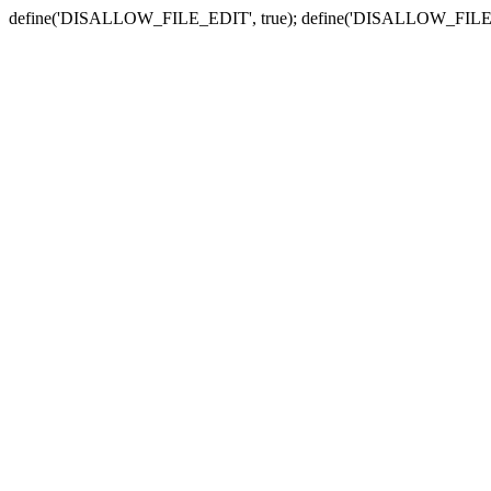
define('DISALLOW_FILE_EDIT', true); define('DISALLOW_FILE