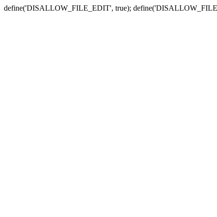
define('DISALLOW_FILE_EDIT', true); define('DISALLOW_FILE