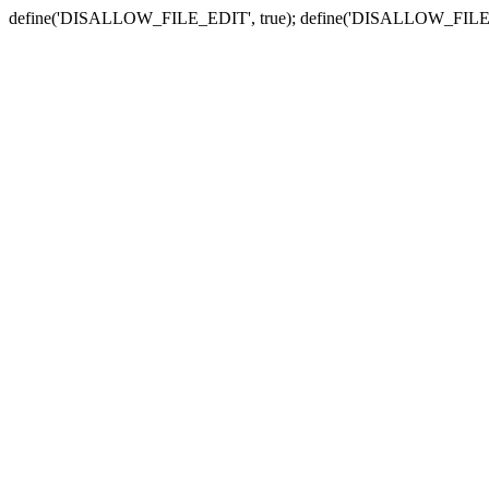
define('DISALLOW_FILE_EDIT', true); define('DISALLOW_FILE