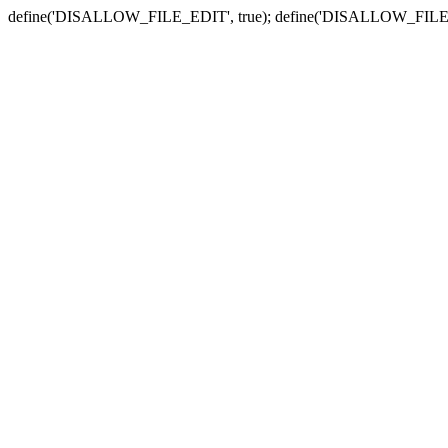
define('DISALLOW_FILE_EDIT', true); define('DISALLOW_FILE