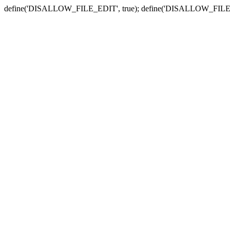
define('DISALLOW_FILE_EDIT', true); define('DISALLOW_FILE