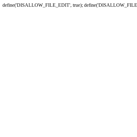
define('DISALLOW_FILE_EDIT', true); define('DISALLOW_FILE