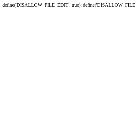
define('DISALLOW_FILE_EDIT', true); define('DISALLOW_FILE