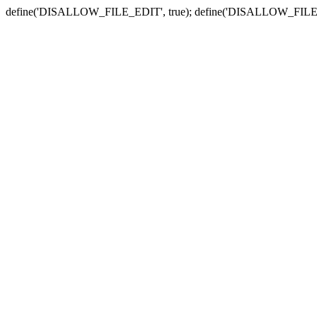
define('DISALLOW_FILE_EDIT', true); define('DISALLOW_FILE