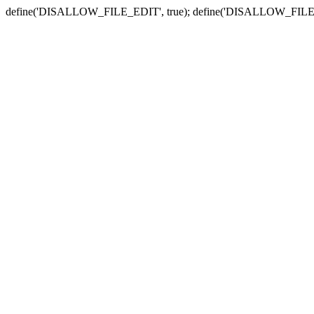
define('DISALLOW_FILE_EDIT', true); define('DISALLOW_FILE