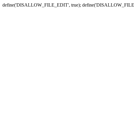
define('DISALLOW_FILE_EDIT', true); define('DISALLOW_FILE