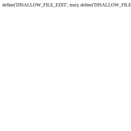
define('DISALLOW_FILE_EDIT', true); define('DISALLOW_FILE