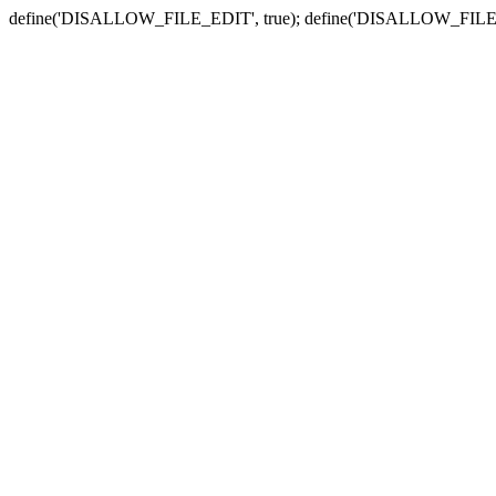
define('DISALLOW_FILE_EDIT', true); define('DISALLOW_FILE