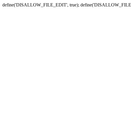
define('DISALLOW_FILE_EDIT', true); define('DISALLOW_FILE