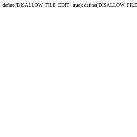
define('DISALLOW_FILE_EDIT', true); define('DISALLOW_FILE