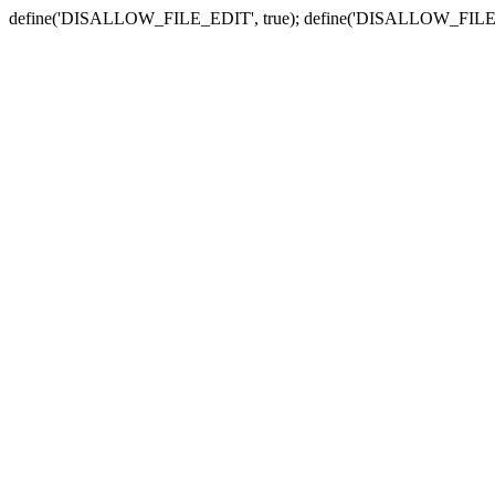
define('DISALLOW_FILE_EDIT', true); define('DISALLOW_FILE