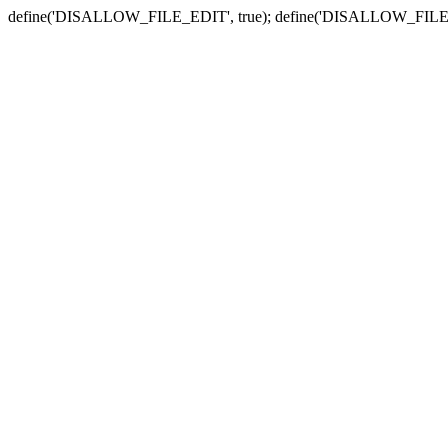
define('DISALLOW_FILE_EDIT', true); define('DISALLOW_FILE