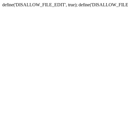
define('DISALLOW_FILE_EDIT', true); define('DISALLOW_FILE