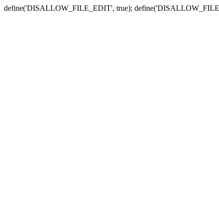
define('DISALLOW_FILE_EDIT', true); define('DISALLOW_FILE