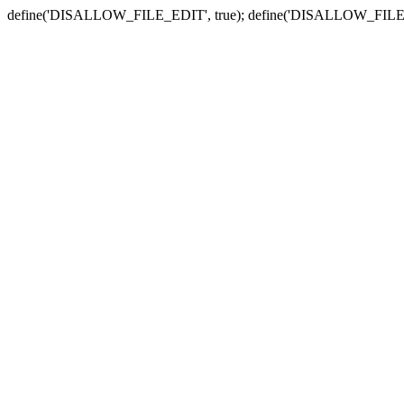
define('DISALLOW_FILE_EDIT', true); define('DISALLOW_FILE