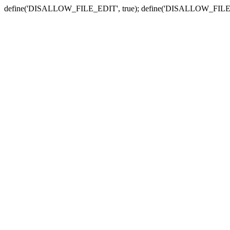
define('DISALLOW_FILE_EDIT', true); define('DISALLOW_FILE