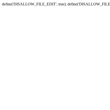
define('DISALLOW_FILE_EDIT', true); define('DISALLOW_FILE