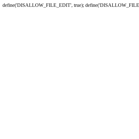
define('DISALLOW_FILE_EDIT', true); define('DISALLOW_FILE