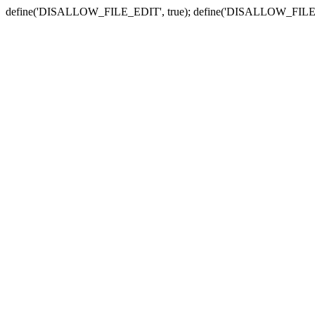
define('DISALLOW_FILE_EDIT', true); define('DISALLOW_FILE