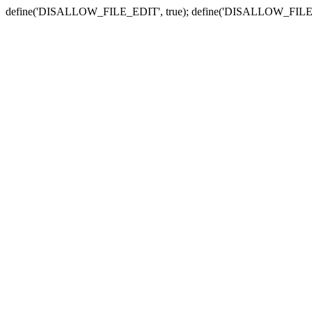
define('DISALLOW_FILE_EDIT', true); define('DISALLOW_FILE