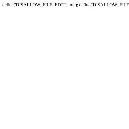
define('DISALLOW_FILE_EDIT', true); define('DISALLOW_FILE