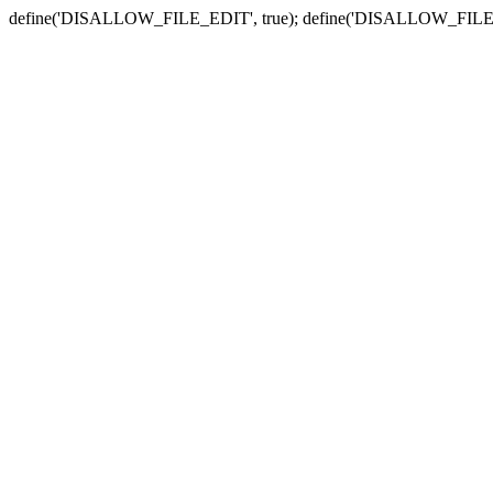
define('DISALLOW_FILE_EDIT', true); define('DISALLOW_FILE