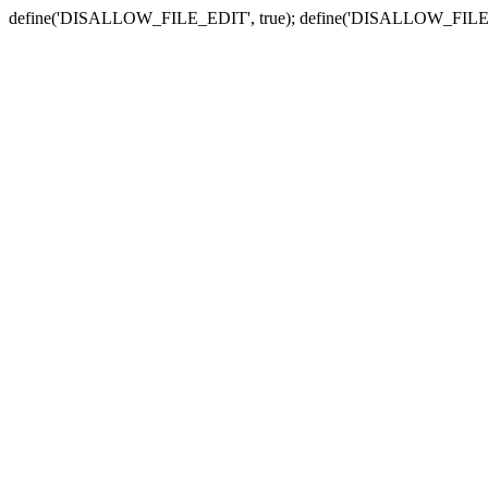
define('DISALLOW_FILE_EDIT', true); define('DISALLOW_FILE