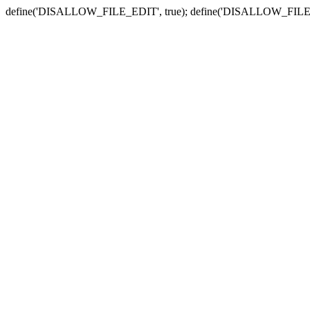
define('DISALLOW_FILE_EDIT', true); define('DISALLOW_FILE