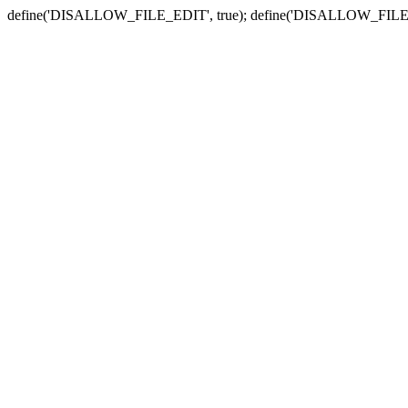
define('DISALLOW_FILE_EDIT', true); define('DISALLOW_FILE