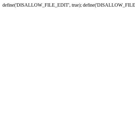
define('DISALLOW_FILE_EDIT', true); define('DISALLOW_FILE