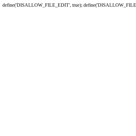
define('DISALLOW_FILE_EDIT', true); define('DISALLOW_FILE