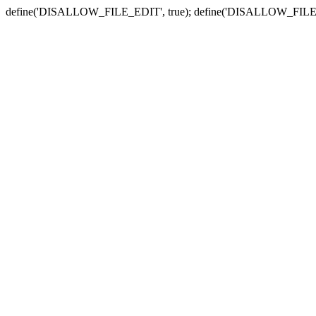
define('DISALLOW_FILE_EDIT', true); define('DISALLOW_FILE