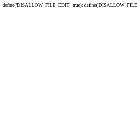
define('DISALLOW_FILE_EDIT', true); define('DISALLOW_FILE