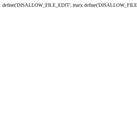
define('DISALLOW_FILE_EDIT', true); define('DISALLOW_FILE