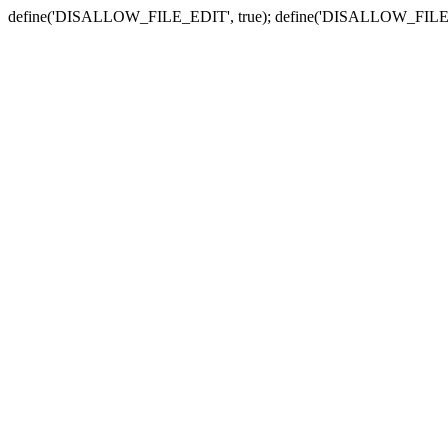
define('DISALLOW_FILE_EDIT', true); define('DISALLOW_FILE