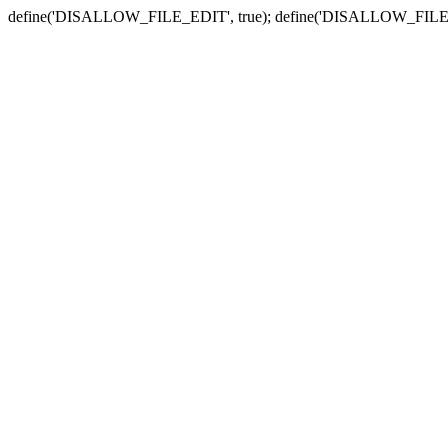
define('DISALLOW_FILE_EDIT', true); define('DISALLOW_FILE