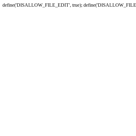
define('DISALLOW_FILE_EDIT', true); define('DISALLOW_FILE