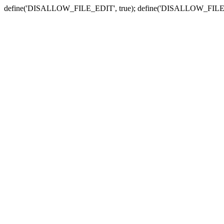
define('DISALLOW_FILE_EDIT', true); define('DISALLOW_FILE