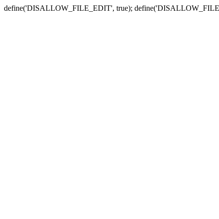
define('DISALLOW_FILE_EDIT', true); define('DISALLOW_FILE