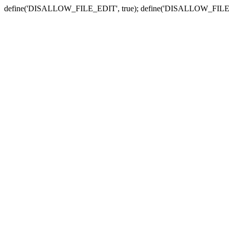
define('DISALLOW_FILE_EDIT', true); define('DISALLOW_FILE