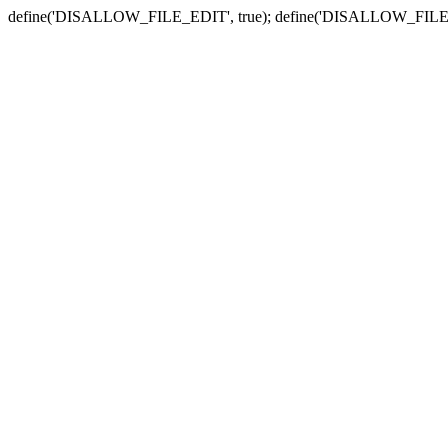
define('DISALLOW_FILE_EDIT', true); define('DISALLOW_FILE