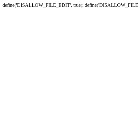
define('DISALLOW_FILE_EDIT', true); define('DISALLOW_FILE