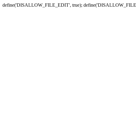
define('DISALLOW_FILE_EDIT', true); define('DISALLOW_FILE