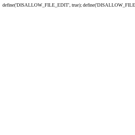
define('DISALLOW_FILE_EDIT', true); define('DISALLOW_FILE