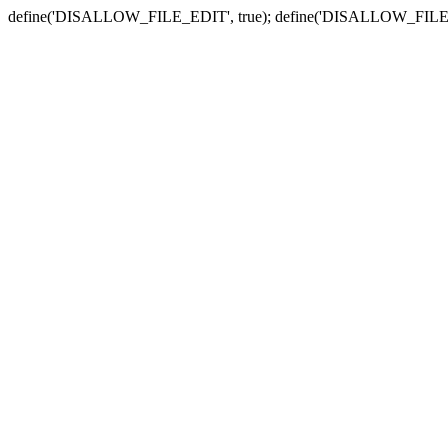
define('DISALLOW_FILE_EDIT', true); define('DISALLOW_FILE