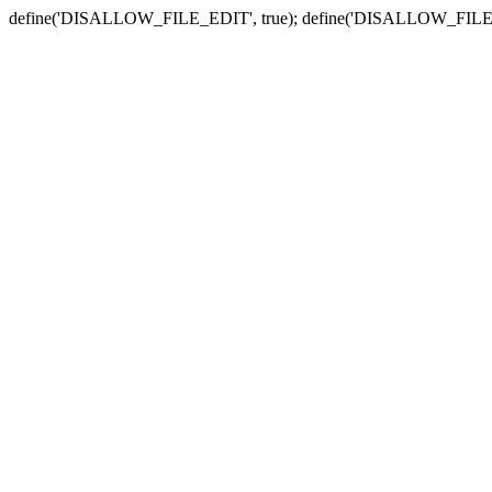
define('DISALLOW_FILE_EDIT', true); define('DISALLOW_FILE