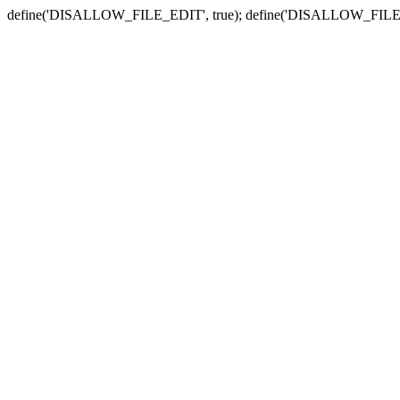
define('DISALLOW_FILE_EDIT', true); define('DISALLOW_FILE